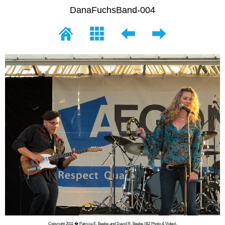
DanaFuchsBand-004
Copyright 2011 � Patricia E. Beebe and David R. Beebe (B2 Photo & Video).