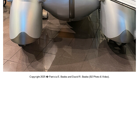
Copyright 2025 � Patricia E. Beebe and David R. Beebe (B2 Photo & Video).