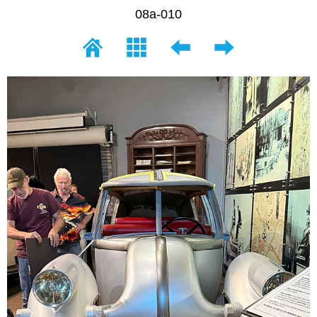
08a-010