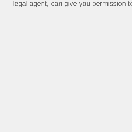
legal agent, can give you permission to