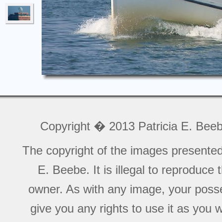
Copyright � 2013 Patricia E. Bee
The copyright of the images presente
E. Beebe. It is illegal to reproduce
owner. As with any image, your posse
give you any rights to use it as you 