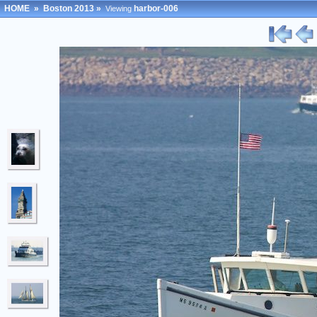
HOME
»
Boston 2013
»
harbor-006
Viewing