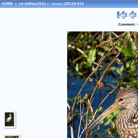
HOME
»
circleBbar2012
»
120128-015
Viewing
Comment: