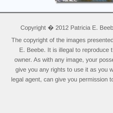
Copyright � 2012 Patricia E. Bee
The copyright of the images presente
E. Beebe. It is illegal to reproduce
owner. As with any image, your posse
give you any rights to use it as you 
legal agent, can give you permission to