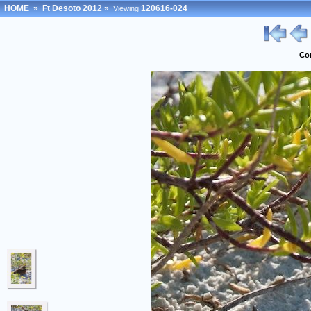
HOME
»
Ft Desoto 2012
»
120616-024
Viewing
Co