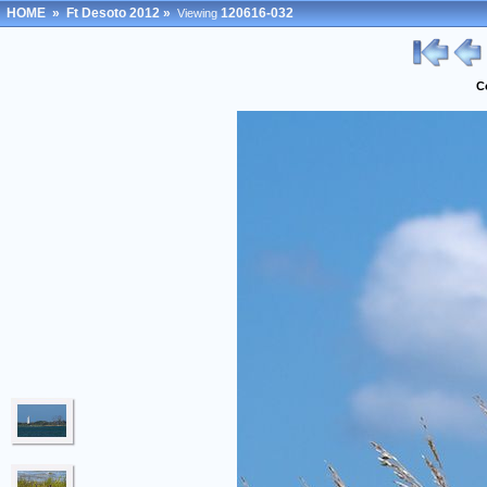
HOME
»
Ft Desoto 2012
»
120616-032
Viewing
C