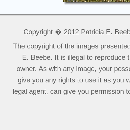
Copyright � 2012 Patricia E. Bee
The copyright of the images presente
E. Beebe. It is illegal to reproduce
owner. As with any image, your posse
give you any rights to use it as you 
legal agent, can give you permission to