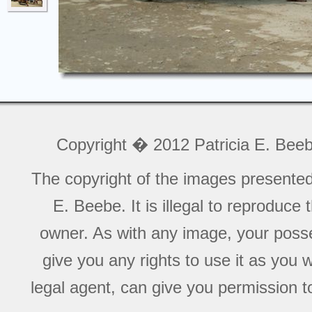
Copyright � 2012 Patricia E. Bee
The copyright of the images presente
E. Beebe. It is illegal to reproduce
owner. As with any image, your posse
give you any rights to use it as you 
legal agent, can give you permission to