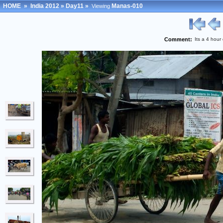
HOME
»
India 2012
»
Day11
»
Manas-010
Viewing
Comment:
Its a 4 hour