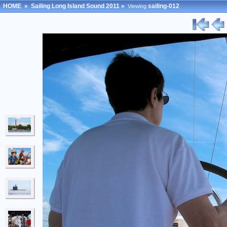
HOME
»
Sailing Long Island Sound 2011
»
sailing-012
Viewing