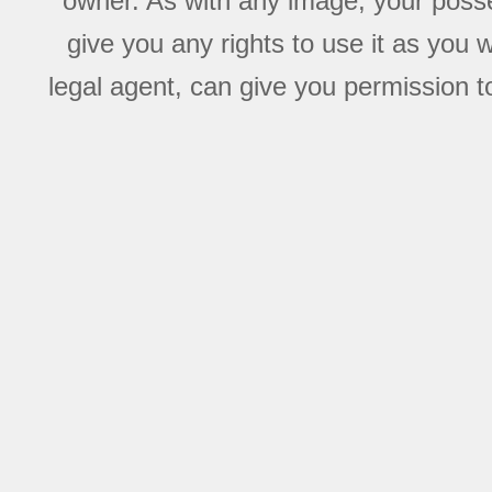
owner. As with any image, your posse
give you any rights to use it as you 
legal agent, can give you permission to