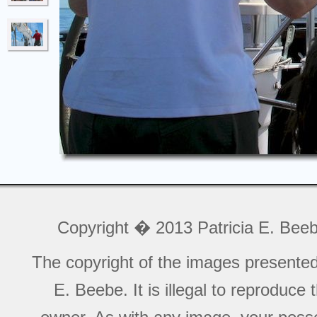
Copyright � 2013 Patricia E. Bee
The copyright of the images presente
E. Beebe. It is illegal to reproduce