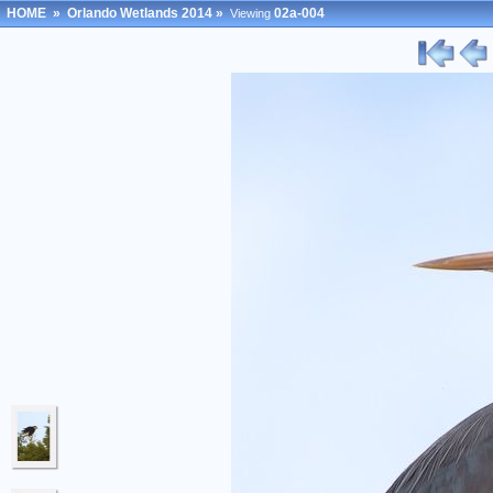
HOME
»
Orlando Wetlands 2014
»
02a-004
Viewing