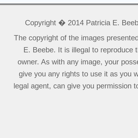
Copyright � 2014 Patricia E. Bee
The copyright of the images presente
E. Beebe. It is illegal to reproduce
owner. As with any image, your posse
give you any rights to use it as you 
legal agent, can give you permission to