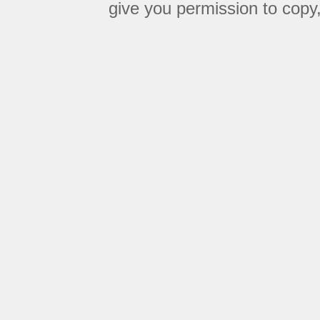
give you permission to copy, 