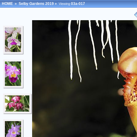
HOME
»
Selby Gardens 2019
»
03a-017
Viewing