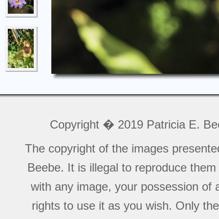
Copyright � 2019 Patricia E. B
The copyright of the images presente
Beebe. It is illegal to reproduce the
with any image, your possession of a
rights to use it as you wish. Only th