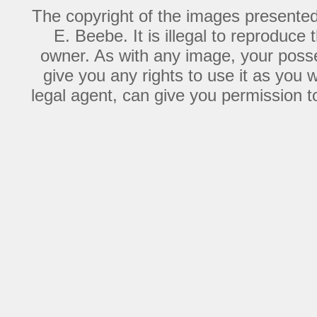
The copyright of the images presente
E. Beebe. It is illegal to reproduce
owner. As with any image, your posse
give you any rights to use it as you 
legal agent, can give you permission to