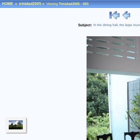
HOME
»
trinidad2005
»
Viewing
Trinidad2005 - 003
Subject:
In the dining hall, the large r