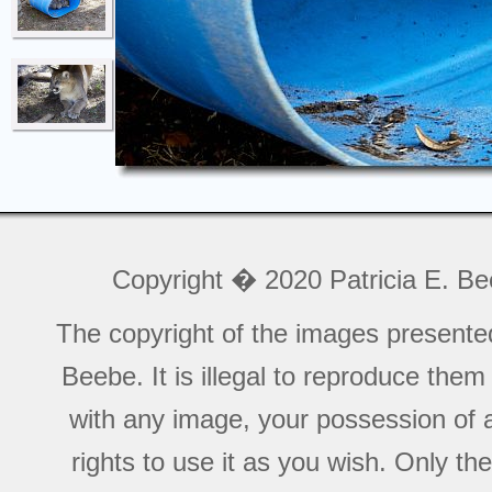
Copyright � 2020 Patricia E. B
The copyright of the images presente
Beebe. It is illegal to reproduce the
with any image, your possession of a
rights to use it as you wish. Only th