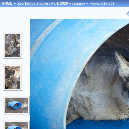
HOME
»
Zoo Tampa at Lowry Park 2020
»
January
»
01a-009
Viewing