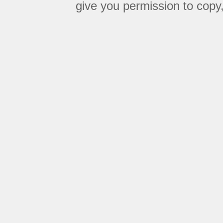
give you permission to copy, 