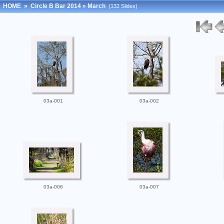
HOME
»
Circle B Bar 2014
»
March
(132 Slides)
03a-001
03a-002
03a-006
03a-007