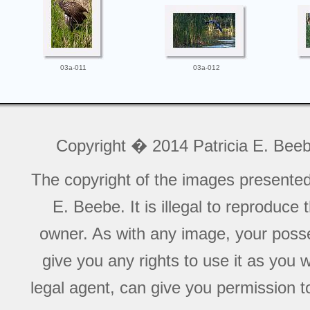
03a-011
03a-012
Copyright � 2014 Patricia E. Bee
The copyright of the images presente
E. Beebe. It is illegal to reproduce
owner. As with any image, your posse
give you any rights to use it as you 
legal agent, can give you permission to