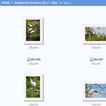
HOME
»
Sagebrush Rookery 2017
»
May
(37 Slides)
05a-001
05a-002
05a-006
05a-007
05a-011
05a-012