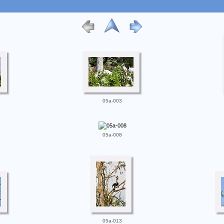
05a-003
05a-008
05a-013