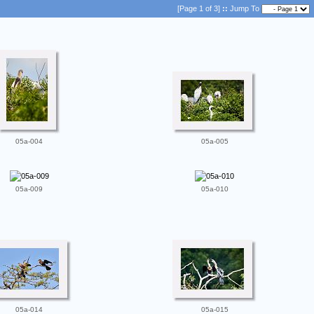
[Page 1 of 3]
::
Jump To
05a-004
05a-005
05a-009
05a-010
05a-014
05a-015