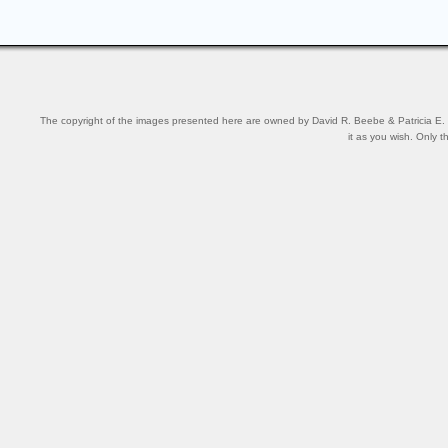
The copyright of the images presented here are owned by David R. Beebe & Patricia E. Be
it as you wish. Only t