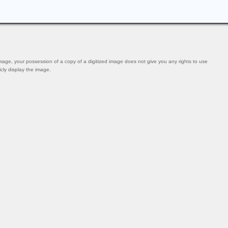
mage, your possession of a copy of a digitized image does not give you any rights to use
icly display the image.