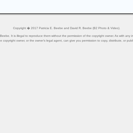
Copyright � 2017 Patricia E. Beebe and David R. Beebe (B2 Photo & Video).
ebe. It is illegal to reproduce them without the permission of the copyright owner. As with any i
he copyright owner, or the owner's legal agent, can give you permission to copy, distribute, or publ