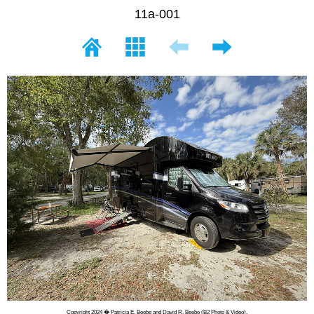
11a-001
Copyright 2024 � Patricia E. Beebe and David R. Beebe (B2 Photo & Video).