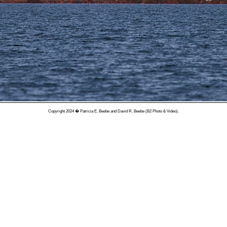
Copyright 2024 � Patricia E. Beebe and David R. Beebe (B2 Photo & Video).