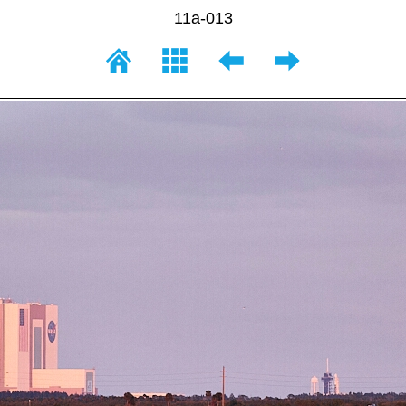
11a-013